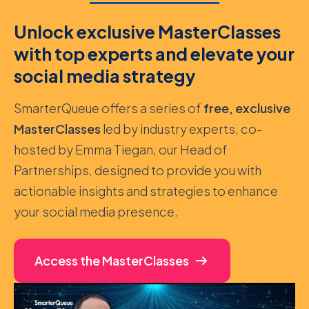
Unlock exclusive MasterClasses
with top experts and elevate your
social media strategy
SmarterQueue offers a series of
free, exclusive
MasterClasses
led by industry experts, co-
hosted by Emma Tiegan, our Head of
Partnerships, designed to provide you with
actionable insights and strategies to enhance
your social media presence.
Access the MasterClasses