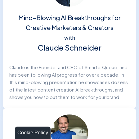
Mind-Blowing AI Breakthroughs for
Creative Marketers & Creators
with
Claude Schneider
Claude is the Founder and CEO of SmarterQueue, and
has been following AI progress for over a decade. In
this mind-blowing presentation he showcases dozens
of the latest content creation AI breakthroughs, and
shows you how to put them to work for your brand.
Cookie Policy