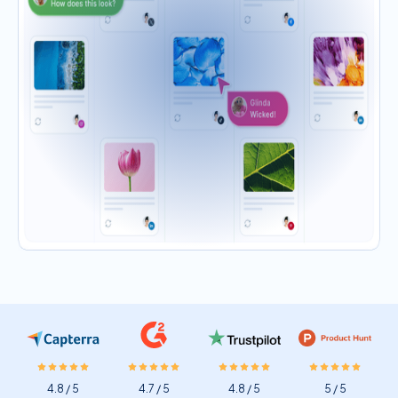
4.8 / 5
4.7 / 5
4.8 / 5
5 / 5