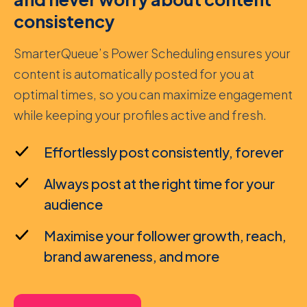
consistency
SmarterQueue’s Power Scheduling ensures your
content is automatically posted for you at
optimal times, so you can maximize engagement
while keeping your profiles active and fresh.
Effortlessly post consistently, forever
Always post at the right time for your
audience
Maximise your follower growth, reach,
brand awareness, and more