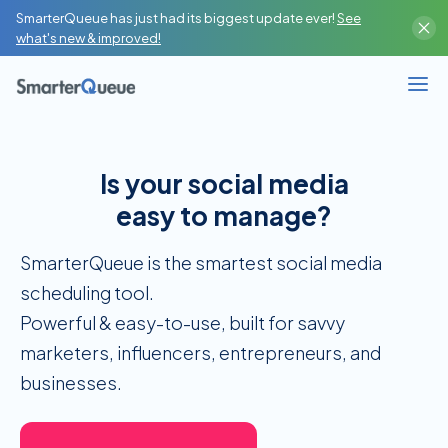
SmarterQueue has just had its biggest update ever!
See
Content Creator
what's new & improved!
High-Volume Publisher
Business / Team
Is your social media
Branches / Franchise
easy to manage?
SMM Agency / Freelancer
SmarterQueue is the smartest social media
scheduling tool.
‍Powerful & easy-to-use, built for savvy
marketers, influencers, entrepreneurs, and
businesses.