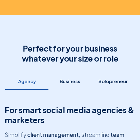
Perfect for your business
whatever your size or role
Agency
Business
Solopreneur
For smart social media agencies &
marketers
Simplify
client management
, streamline
team