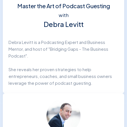
Master the Art of Podcast Guesting
with
Debra Levitt
Debra Levitt is a Podcasting Expert and Business
Mentor, and host of "Bridging Gaps - The Business
Podcast".
She reveals her proven strategies to help
entrepreneurs, coaches, and small business owners
leverage the power of podcast guesting.