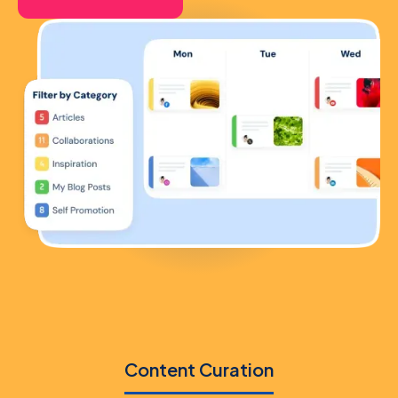
Content Curation