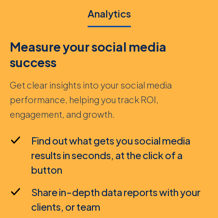
Analytics
Measure your social media
success
Get clear insights into your social media
performance, helping you track ROI,
engagement, and growth.
Find out what gets you social media
results in seconds, at the click of a
button
Share in-depth data reports with your
clients, or team