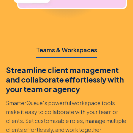
Teams & Workspaces
Streamline client management
and collaborate effortlessly with
your team or agency
SmarterQueue’s powerful workspace tools
make it easy to collaborate with your team or
clients. Set customizable roles, manage multiple
clients effortlessly, and work together