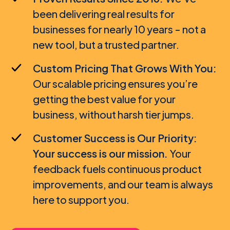
been delivering real results for
SMM Agency / Freelancer
businesses for nearly 10 years - not a
new tool, but a trusted partner.
Custom Pricing That Grows With You:
Our scalable pricing ensures you’re
getting the best value for your
business, without harsh tier jumps.
Customer Success is Our Priority:
Your success is our mission.
Your
feedback fuels continuous product
improvements, and our team is always
here to support you.