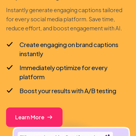
Instantly generate engaging captions tailored
for every social media platform. Save time,
reduce effort, and boost engagement with AI.
Create engaging on brand captions
instantly
Immediately optimize for every
platform
Boost your results with A/B testing
Learn More