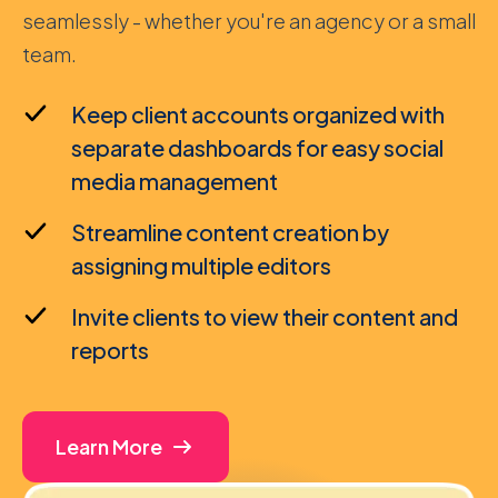
seamlessly - whether you're an agency or a small
team.
Keep client accounts organized with
separate dashboards for easy social
media management
Streamline content creation by
assigning multiple editors
Invite clients to view their content and
reports
Learn More