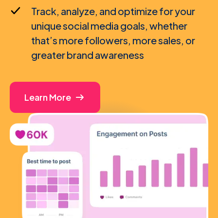
Track, analyze, and optimize for your
unique social media goals, whether
that’s more followers, more sales, or
greater brand awareness
Learn More