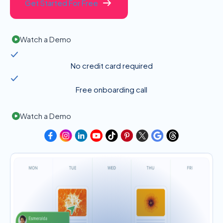
Get Started For Free
Watch a Demo
No credit card required
Free onboarding call
Watch a Demo