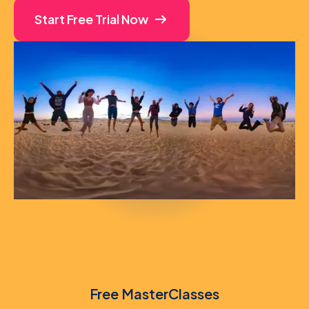
Start Free Trial Now
Free MasterClasses