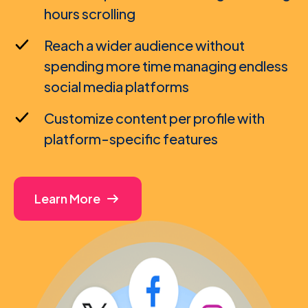
hours scrolling
Reach a wider audience without
spending more time managing endless
social media platforms
Customize content per profile with
platform-specific features
Learn More