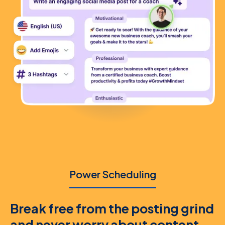
Power Scheduling
Break free from the posting grind
and never worry about content