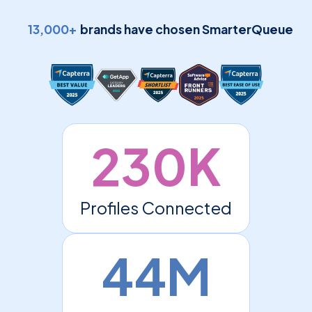
13,000+
brands have chosen SmarterQueue
230K
Profiles Connected
44M