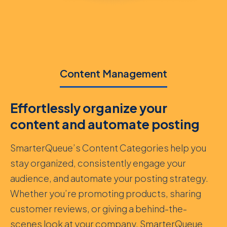
Content Management
Effortlessly organize your
content and automate posting
SmarterQueue’s Content Categories help you
stay organized, consistently engage your
audience, and automate your posting strategy.
Whether you’re promoting products, sharing
customer reviews, or giving a behind-the-
scenes look at your company, SmarterQueue