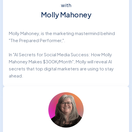
with
Molly Mahoney
Molly Mahoney, is the marketing mastermind behind
"The Prepared Performer,".
In "AI Secrets for Social Media Success: How Molly
Mahoney Makes $300K/Month", Molly will reveal AI
secrets that top digital marketers are using to stay
ahead.