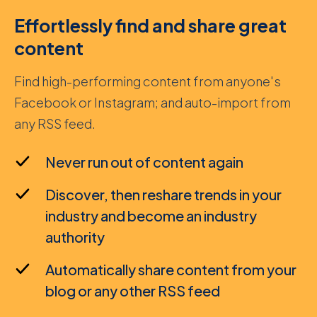
Effortlessly find and share great
content
Find high-performing content from anyone's
Facebook or Instagram; and auto-import from
any RSS feed.
Never run out of content again
Discover, then reshare trends in your
industry and become an industry
authority
Automatically share content from your
blog or any other RSS feed