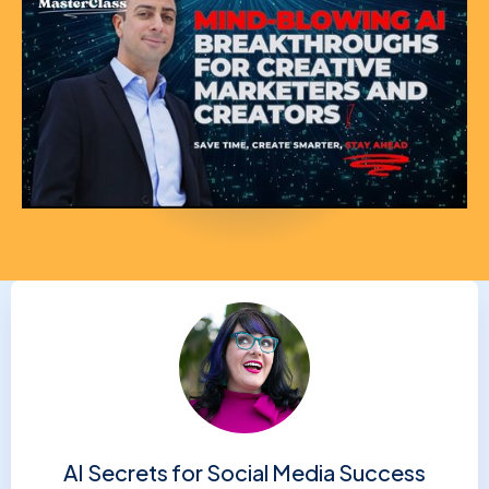
AI Secrets for Social Media Success