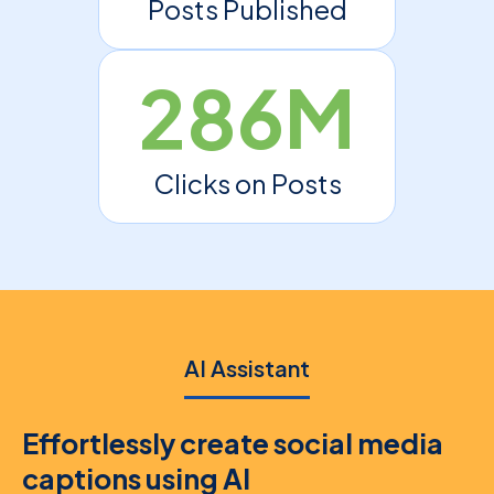
Posts Published
286M
Clicks on Posts
AI Assistant
Effortlessly create social media
captions using AI