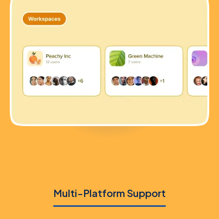
Multi-Platform Support