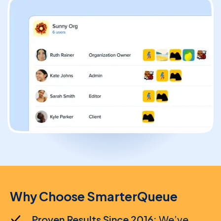
Solopreneur
Blogger
Content Creator
High-Volume Publisher
Business / Team
Why Choose SmarterQueue
Branches / Franchise
Proven Results Since 2016:
We’ve