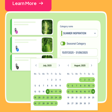
Learn More