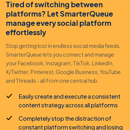
Tired of switching between
platforms? Let SmarterQueue
manage every social platform
effortlessly
Stop getting lost in endless social media feeds.
SmarterQueue lets you connect and manage
your Facebook, Instagram, TikTok, LinkedIn,
X/Twitter, Pinterest, Google Business, YouTube
and Threads - all from one central hub.
Easily create and execute a consistent
content strategy across all platforms
Completely stop the distraction of
constant platform switching and losing