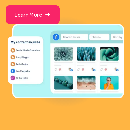
Learn More