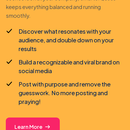
keeps everything balanced and running
smoothly.
Discover what resonates with your
audience, and double down on your
results
Build a recognizable and viral brand on
social media
Post with purpose and remove the
guesswork. No more posting and
praying!
Learn More