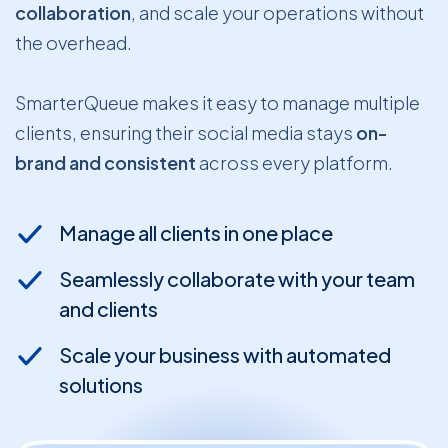
collaboration
, and scale your operations without
the overhead.
SmarterQueue makes it easy to manage multiple
clients, ensuring their social media stays
on-
brand and consistent
across every platform.
Manage all clients in one place
Seamlessly collaborate with your team
and clients
Scale your business with automated
solutions