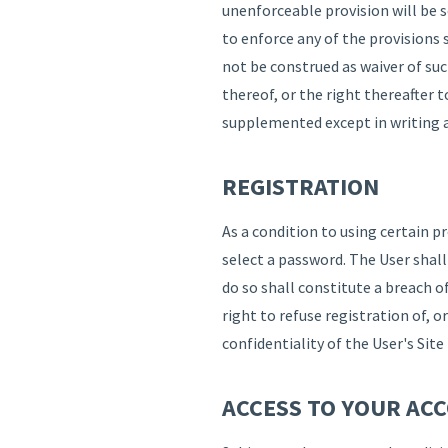
unenforceable provision will be 
to enforce any of the provisions 
not be construed as waiver of suc
thereof, or the right thereafter 
supplemented except in writing 
REGISTRATION
As a condition to using certain p
select a password. The User shal
do so shall constitute a breach 
right to refuse registration of, o
confidentiality of the User's Si
ACCESS TO YOUR AC