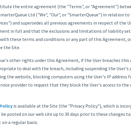
itute the entire agreement (the "Terms", or "Agreement") between
arterQueue Ltd ("We", "Our", or "SmarterQueue") in relation to th
vices") and supersedes all previous agreements in respect of the Use
ment in full and that the exclusions and limitations of liability se
 with these terms and conditions or any part of this Agreement, o
e the Site.
e's other rights under this Agreement, if the User breaches thi
opriate to deal with the breach, including suspending the User's 
ing the website, blocking computers using the User's IP address 
rvice provider to request that they block the User's access to the
Policy
is available at the Site (the "Privacy Policy"), which is inco
l be posted on our web site up to 30 days prior to these changes ta
 on a regular basis.