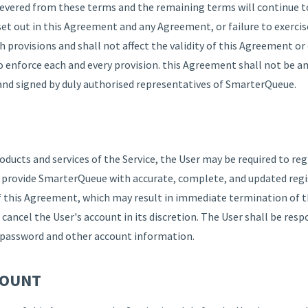
severed from these terms and the remaining terms will continue t
set out in this Agreement and any Agreement, or failure to exercis
h provisions and shall not affect the validity of this Agreement o
to enforce each and every provision. this Agreement shall not be a
and signed by duly authorised representatives of SmarterQueue.
roducts and services of the Service, the User may be required to r
l provide SmarterQueue with accurate, complete, and updated regis
of this Agreement, which may result in immediate termination of t
r cancel the User's account in its discretion. The User shall be res
te password and other account information.
COUNT