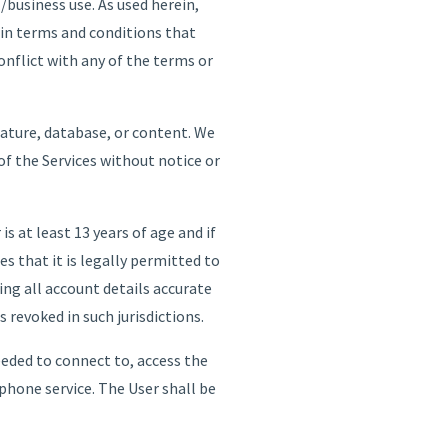
/business use. As used herein,
in terms and conditions that
nflict with any of the terms or
eature, database, or content. We
 of the Services without notice or
is at least 13 years of age and if
es that it is legally permitted to
ping all account details accurate
 revoked in such jurisdictions.
eeded to connect to, access the
phone service. The User shall be