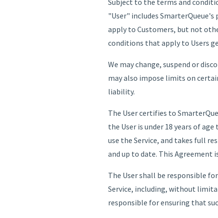
Subject to the terms and conditio
"User" includes SmarterQueue's 
apply to Customers, but not othe
conditions that apply to Users g
We may change, suspend or discont
may also impose limits on certain 
liability.
The User certifies to SmarterQueue 
the User is under 18 years of age 
use the Service, and takes full re
and up to date. This Agreement is 
The User shall be responsible fo
Service, including, without limit
responsible for ensuring that suc