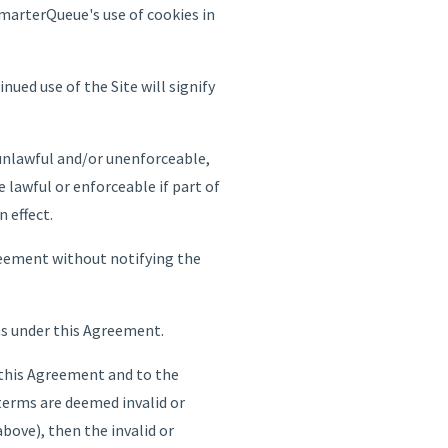
SmarterQueue's use of cookies in
ued use of the Site will signify
 unlawful and/or unenforceable,
 lawful or enforceable if part of
n effect.
reement without notifying the
ns under this Agreement.
 this Agreement and to the
e terms are deemed invalid or
bove), then the invalid or