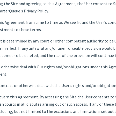
ing the Site and agreeing to this Agreement, the User consent to 
rterQueue's Privacy Policy.
is Agreement from time to time as We see fit and the User's contin
ustment to these terms.
nt is determined by any court or other competent authority to be
e in effect. If any unlawful and/or unenforceable provision would be
 deemed to be deleted, and the rest of the provision will continue i
 otherwise deal with Our rights and/or obligations under this Ag
sent.
ontract or otherwise deal with the User's rights and/or obligatio
vern this Agreement. By accessing the Site the User consents to
ish courts in all disputes arising out of such access. If any of thes
luding, but not limited to the exclusions and limitations set out a