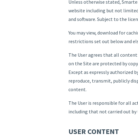
Unless otherwise stated, Smarter
website including but not limited
and software. Subject to the licen
You may view, download for cachi
restrictions set out below and e
The User agrees that all content
on the Site are protected by copy
Except as expressly authorized by
reproduce, transmit, publicly dis
content.
The User is responsible for all a
including that not carried out by 
USER CONTENT