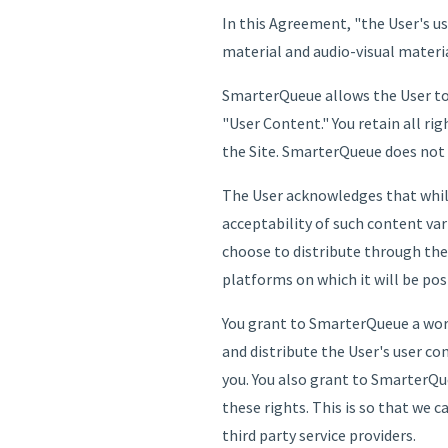
In this Agreement, "the User's u
material and audio-visual materia
SmarterQueue allows the User to 
"User Content." You retain all ri
the Site. SmarterQueue does not 
The User acknowledges that while
acceptability of such content va
choose to distribute through the S
platforms on which it will be pos
You grant to SmarterQueue a world
and distribute the User's user co
you. You also grant to SmarterQue
these rights. This is so that we 
third party service providers.