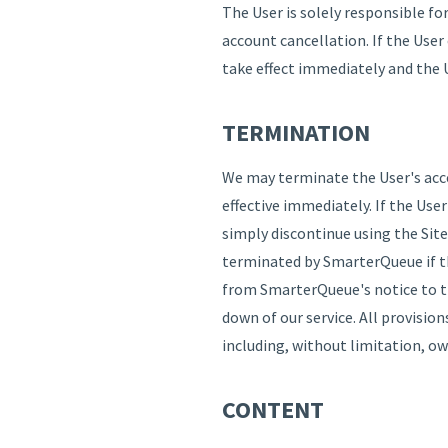
The User is solely responsible fo
account cancellation. If the User
take effect immediately and the U
TERMINATION
We may terminate the User's acces
effective immediately. If the Use
simply discontinue using the Site
terminated by SmarterQueue if th
from SmarterQueue's notice to th
down of our service. All provisio
including, without limitation, ow
CONTENT