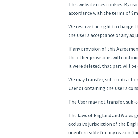
This website uses cookies. By us
accordance with the terms of Sma
We reserve the right to change th
the User's acceptance of any adj
If any provision of this Agreeme
the other provisions will continu
it were deleted, that part will be
We may transfer, sub-contract or
User or obtaining the User's con
The User may not transfer, sub-c
The laws of England and Wales go
exclusive jurisdiction of the Engl
unenforceable for any reason (inc