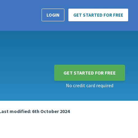
LOGIN
GET STARTED FOR FREE
GET STARTED FOR FREE
No credit card required
Last modified: 6th October 2024