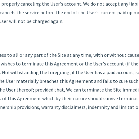
r properly canceling the User's account. We do not accept any liabil
 cancels the service before the end of the User's current paid up m
ser will not be charged again.
s to all or any part of the Site at any time, with or without cause
r wishes to terminate this Agreement or the User's account (if the
. Notwithstanding the foregoing, if the User has a paid account, 
e User materially breaches this Agreement and fails to cure such 
e User thereof; provided that, We can terminate the Site immedia
ns of this Agreement which by their nature should survive terminat
nership provisions, warranty disclaimers, indemnity and limitations