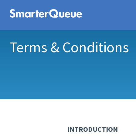
Terms & Conditions
INTRODUCTION