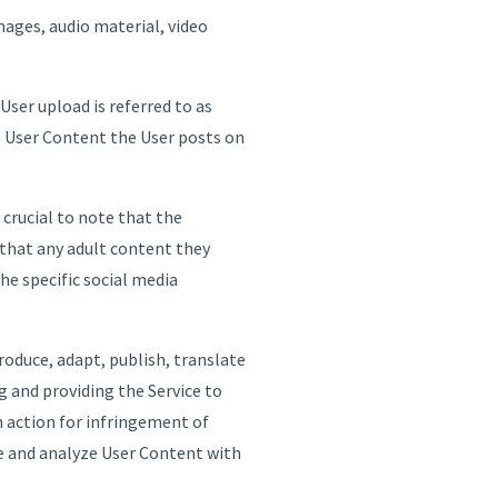
mages, audio material, video
ser upload is referred to as
he User Content the User posts on
crucial to note that the
 that any adult content they
the specific social media
roduce, adapt, publish, translate
g and providing the Service to
n action for infringement of
re and analyze User Content with