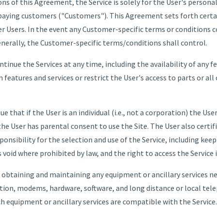
ns of this Agreement, the Service is solely for the User's personal
paying customers ("Customers"). This Agreement sets forth certa
r Users. In the event any Customer-specific terms or conditions co
enerally, the Customer-specific terms/conditions shall control.
inue the Services at any time, including the availability of any f
features and services or restrict the User's access to parts or all
that if the User is an individual (i.e., not a corporation) the User 
the User has parental consent to use the Site. The User also certifi
sponsibility for the selection and use of the Service, including kee
void where prohibited by law, and the right to access the Service is
r obtaining and maintaining any equipment or ancillary services n
ation, modems, hardware, software, and long distance or local tele
h equipment or ancillary services are compatible with the Service.