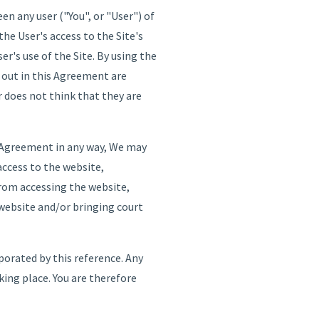
 any user ("You", or "User") of
e User's access to the Site's
r's use of the Site. By using the
t out in this Agreement are
r does not think that they are
s Agreement in any way, We may
access to the website,
from accessing the website,
 website and/or bringing court
rporated by this reference. Any
king place. You are therefore