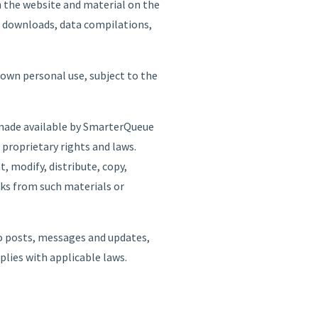
n the website and material on the
al downloads, data compilations,
 own personal use, subject to the
e made available by SmarterQueue
 proprietary rights and laws.
, modify, distribute, copy,
orks from such materials or
 to posts, messages and updates,
mplies with applicable laws.