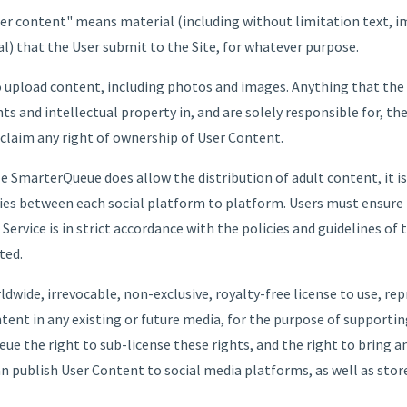
ser content" means material (including without limitation text, i
l) that the User submit to the Site, for whatever purpose.
upload content, including photos and images. Anything that the U
ghts and intellectual property in, and are solely responsible for, t
claim any right of ownership of User Content.
 SmarterQueue does allow the distribution of adult content, it is 
ries between each social platform to platform. Users must ensure
ervice is in strict accordance with the policies and guidelines of 
ted.
wide, irrevocable, non-exclusive, royalty-free license to use, rep
ntent in any existing or future media, for the purpose of supportin
ue the right to sub-license these rights, and the right to bring a
can publish User Content to social media platforms, as well as sto