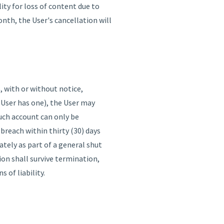
ity for loss of content due to
onth, the User's cancellation will
, with or without notice,
 User has one), the User may
such account can only be
breach within thirty (30) days
tely as part of a general shut
ion shall survive termination,
 of liability.