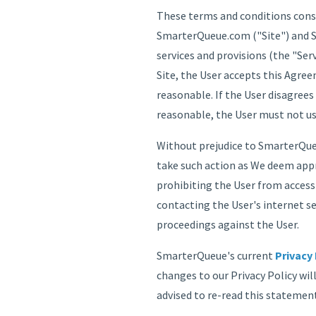
These terms and conditions const
SmarterQueue.com ("Site") and Sm
services and provisions (the "Ser
Site, the User accepts this Agree
reasonable. If the User disagrees
reasonable, the User must not us
Without prejudice to SmarterQueu
take such action as We deem appr
prohibiting the User from access
contacting the User's internet se
proceedings against the User.
SmarterQueue's current
Privacy 
changes to our Privacy Policy wil
advised to re-read this statement