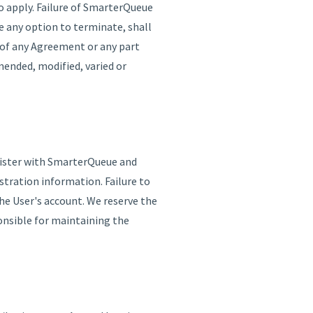
o apply. Failure of SmarterQueue
e any option to terminate, shall
r of any Agreement or any part
mended, modified, varied or
egister with SmarterQueue and
tration information. Failure to
he User's account. We reserve the
ponsible for maintaining the