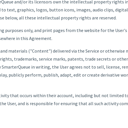
Queue and/or its licensors own the intellectual property rights i
 to text, graphics, logos, button icons, images, audio clips, digit
se below, all these intellectual property rights are reserved.
ng purposes only, and print pages from the website for the User's
lsewhere in this Agreement.
 and materials ("Content") delivered via the Service or otherwis
rights, trademarks, service marks, patents, trade secrets or other
 SmarterQueue in writing, the User agrees not to sell, license, rent
play, publicly perform, publish, adapt, edit or create derivative w
ctivity that occurs within their account, including but not limited
the User, and is responsible for ensuring that all such activity co