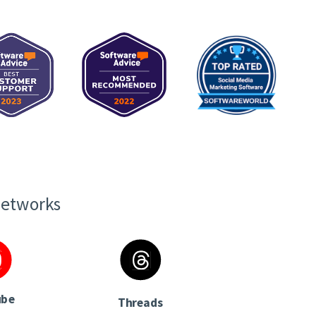
networks
ube
Threads