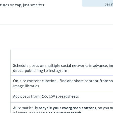
per 
tures on tap, just smarter.
Schedule posts on multiple social networks in advance, in
direct-publishing to Instagram
On-site content curation - find and share content from so
image libraries
Add posts from RSS, CSV spreadsheets
Automatically
recycle your evergreen content
, so you n
of posts, and get
up to 10x more reach