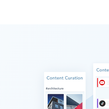
SAVING