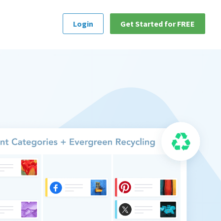
Login
Get Started for FREE