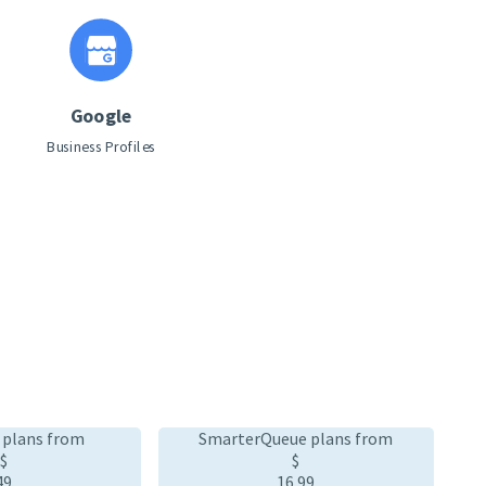
Google
Business Profiles
 plans from
SmarterQueue plans from
$
$
49
16
.99