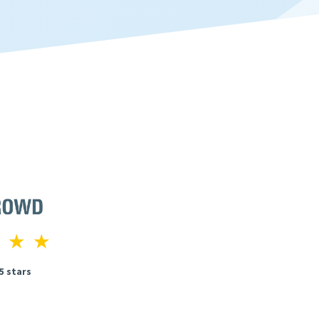
 5 stars