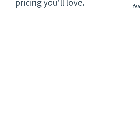
pricing you'll love.
fea