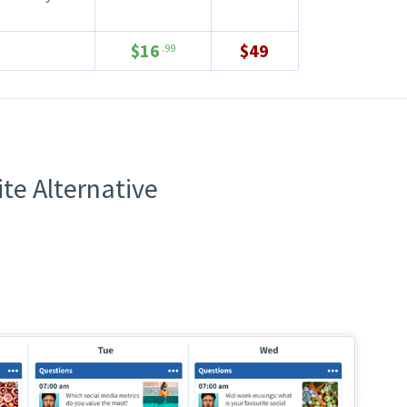
$16
$49
.99
te Alternative