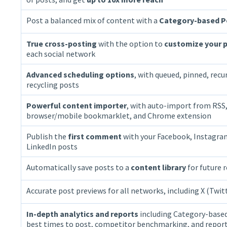
Post a balanced mix of content with a
Category-based P
True cross-posting
with the option to
customize your p
each social network
Advanced scheduling options
, with queued, pinned, recu
recycling posts
Powerful content importer
, with auto-import from RSS
browser/mobile bookmarklet, and Chrome extension
Publish the
first comment
with your Facebook, Instagra
LinkedIn posts
Automatically save posts to a
content library
for future 
Accurate post previews for all networks, including X (Twit
In-depth analytics and reports
including Category-based
best times to post, competitor benchmarking, and repor