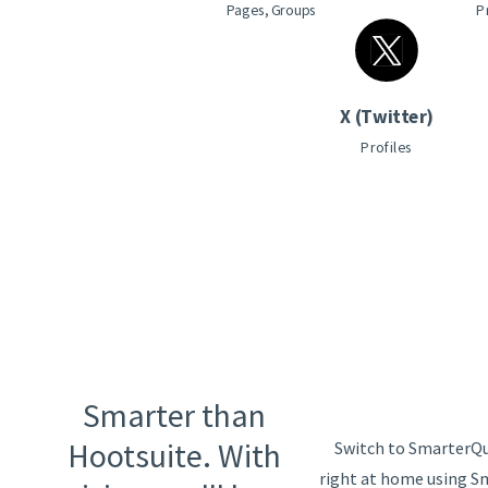
Pages, Groups
P
X (Twitter)
Profiles
Smarter than
Hootsuite. With
Switch to SmarterQue
right at home using S