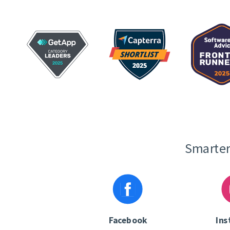
Smarter
Facebook
Ins