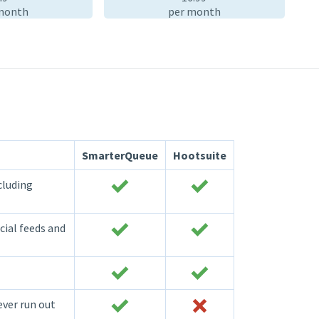
month
per month
SmarterQueue
Hootsuite
cluding
cial feeds and
ever run out