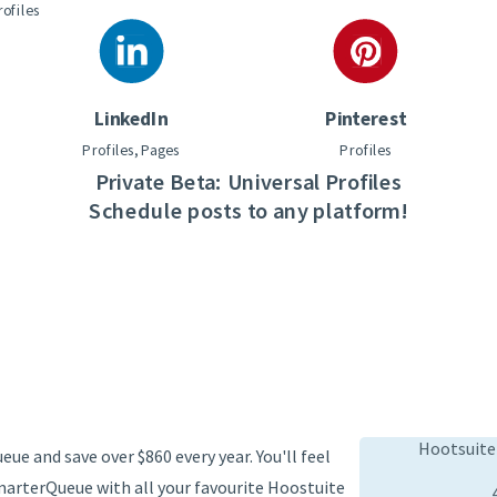
rofiles
LinkedIn
Pinterest
Profiles, Pages
Profiles
Private Beta: Universal Profiles
Schedule posts to any platform!
Hootsuite
ue and save over $860 every year. You'll feel
marterQueue with all your favourite Hoostuite