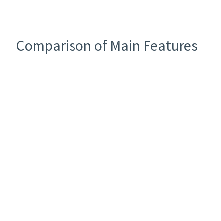
Comparison of Main Features