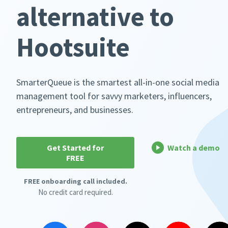
alternative to
Hootsuite
SmarterQueue is the smartest all-in-one social media
management tool for savvy marketers, influencers,
entrepreneurs, and businesses.
Get Started for
Watch a demo
FREE
FREE onboarding call included.
No credit card required.