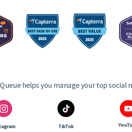
Queue helps you manage your top social 
YouT
tagram
TikTok