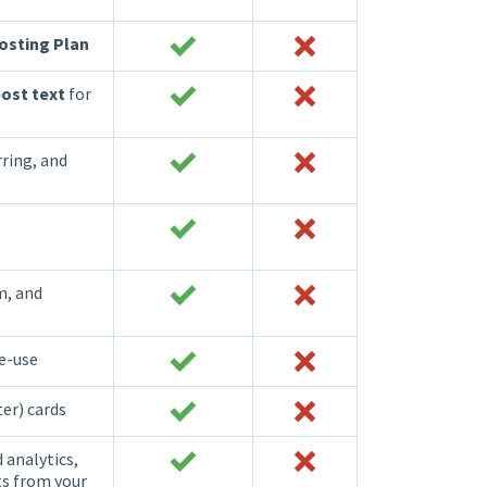
osting Plan
ost text
for
rring, and
,
m, and
re-use
ter) cards
 analytics,
ts from your