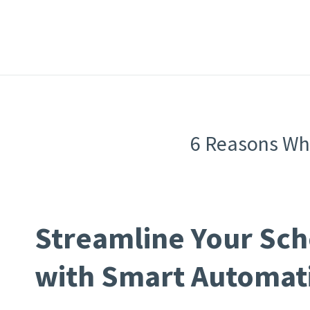
6 Reasons Why
Streamline Your Sch
with Smart Automat