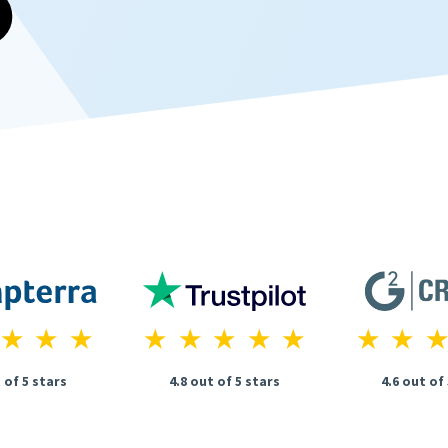
 of 5 stars
4.8 out of 5 stars
4.6 out of