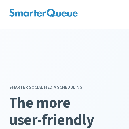
SMARTER SOCIAL MEDIA SCHEDULING
The more
affordable