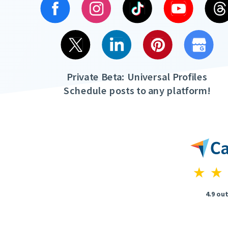
Private Beta: Universal Profiles
Schedule posts to any platform!
4.9 out