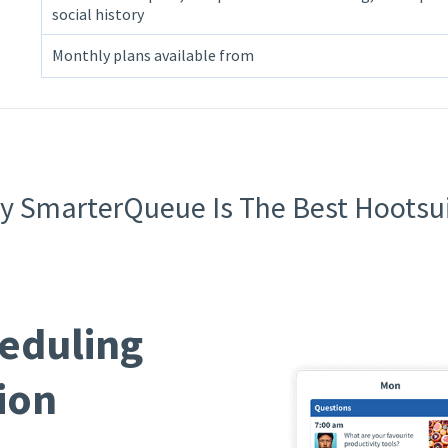
social history
Monthly plans available from
 SmarterQueue Is The Best Hootsui
eduling
ion