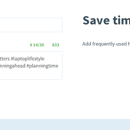
Save tim
Add frequently-used h