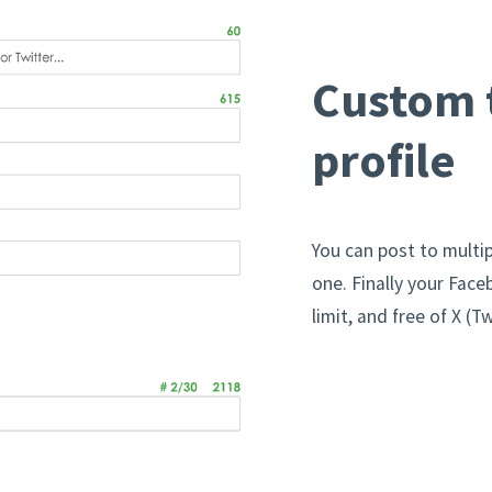
Custom t
profile
You can post to multip
one. Finally your Face
limit, and free of X 