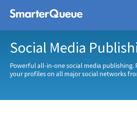
Social Media Publish
Powerful all-in-one social media publishing. 
your profiles on all major social networks fr