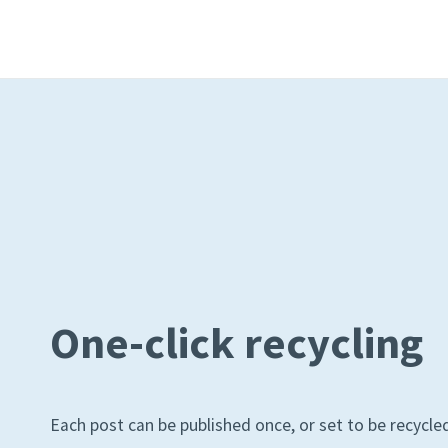
One-click recycling
Each post can be published once, or set to be recycled