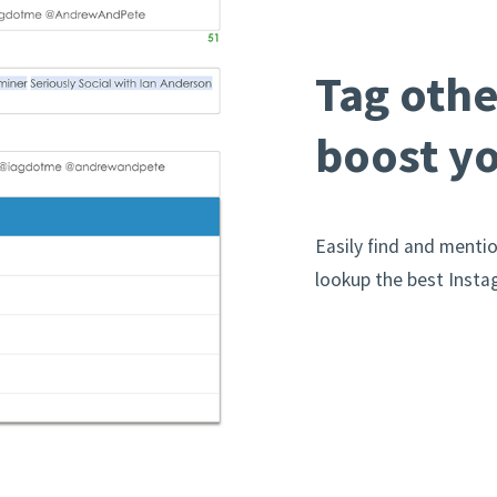
Tag othe
boost yo
Easily find and menti
lookup the best Inst