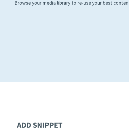
Browse your media library to re-use your best conten