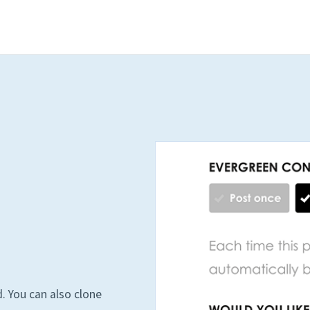
. You can also clone