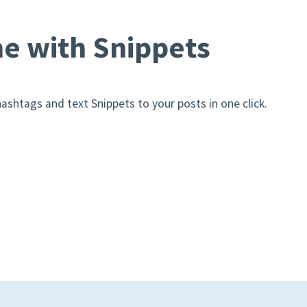
e with Snippets
ashtags and text Snippets to your posts in one click.