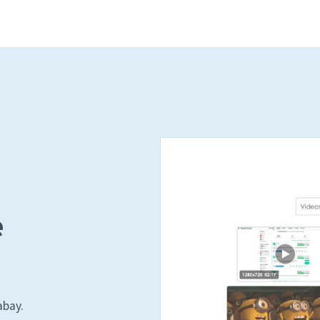
e
abay.