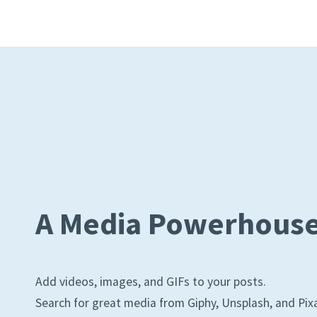
A Media Powerhous
Add videos, images, and GIFs to your posts.
Search for great media from Giphy, Unsplash, and Pix