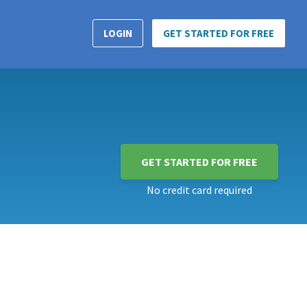
LOGIN
GET STARTED FOR FREE
GET STARTED FOR FREE
No credit card required