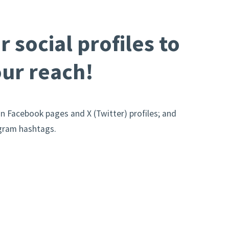
r social profiles to
ur reach!
on Facebook pages and X (Twitter) profiles; and
agram hashtags.