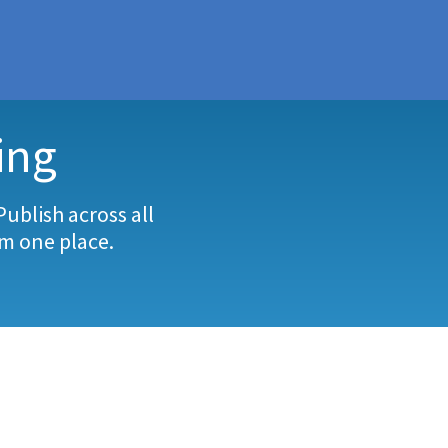
SAVING
ing
Publish across all
om one place.