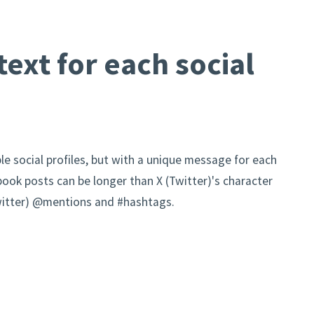
ext for each social
le social profiles, but with a unique message for each
book posts can be longer than X (Twitter)'s character
(Twitter) @mentions and #hashtags.