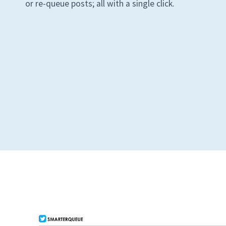
or re-queue posts; all with a single click.